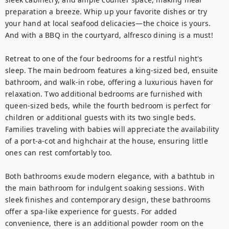
preparation a breeze. Whip up your favorite dishes or try 
your hand at local seafood delicacies—the choice is yours. 
And with a BBQ in the courtyard, alfresco dining is a must!

Retreat to one of the four bedrooms for a restful night's 
sleep. The main bedroom features a king-sized bed, ensuite 
bathroom, and walk-in robe, offering a luxurious haven for 
relaxation. Two additional bedrooms are furnished with 
queen-sized beds, while the fourth bedroom is perfect for 
children or additional guests with its two single beds. 
Families traveling with babies will appreciate the availability 
of a port-a-cot and highchair at the house, ensuring little 
ones can rest comfortably too.

Both bathrooms exude modern elegance, with a bathtub in 
the main bathroom for indulgent soaking sessions. With 
sleek finishes and contemporary design, these bathrooms 
offer a spa-like experience for guests. For added 
convenience, there is an additional powder room on the 