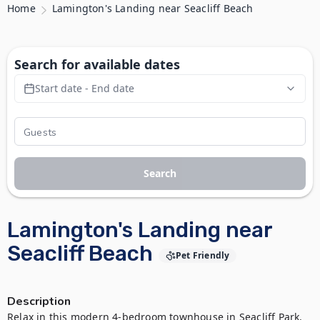
Home
Lamington's Landing near Seacliff Beach
Search for available dates
Start date - End date
Search
Lamington's Landing near
Seacliff Beach
Pet Friendly
Description
Relax in this modern 4-bedroom townhouse in Seacliff Park. 