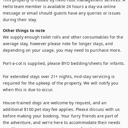
Hello team member is available 24 hours a day via online 
message or email should guests have any queries or issues 
during their stay.
Other things to note
We supply enough toilet rolls and other consumables for the 
average stay, however please note for longer stays, and 
depending on your usage, you may need to purchase more.

Port-a-cot is supplied, please BYO bedding/sheets for infants.

For extended stays over 21+ nights, mid-stay servicing is 
required for the upkeep of the property. We will notify you 
when this is due to occur.

House-trained dogs are welcome by request, and an 
additional $100 pet stay fee applies. Please discuss with us 
before making your booking. Your furry friends are part of 
the adventure, and we're here to accommodate their needs 