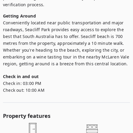
verification process.
Getting Around
Conveniently located near public transportation and major 
roadways, Seacliff Park provides easy access to explore the 
best that South Australia has to offer. Seacliff beach is 700 
metres from the property, approximately a 10 minute walk. 
Whether you're heading to the beach, exploring the city, or 
embarking on a wine tasting tour in the nearby McLaren Vale 
region, getting around is a breeze from this central location.
Check in and out
Check in:
03:00 PM
Check out:
10:00 AM
Property features