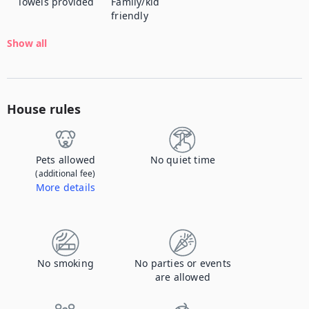
Towels provided
Family/kid
friendly
Show all
House rules
Pets allowed
No quiet time
(additional fee)
More details
Contact us to let us know you're bringing your pet, and to get details about the additional fee.
No smoking
No parties or events
are allowed