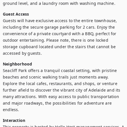
ground level, and a laundry room with washing machine.
Guest Access
Guests will have exclusive access to the entire townhouse, 
including the secure garage parking for 2 cars. Enjoy the 
convenience of a private courtyard with a BBQ, perfect for 
outdoor entertaining. Please note, there is one locked 
storage cupboard located under the stairs that cannot be 
accessed by guests.
Neighborhood
Seacliff Park offers a tranquil coastal setting, with pristine 
beaches and scenic walking trails just moments away. 
Explore the local cafes, restaurants, and shops, or venture 
further afield to discover the vibrant city of Adelaide and its 
many attractions. With easy access to public transportation 
and major roadways, the possibilities for adventure are 
endless.
Interaction
This property is hosted by Hello Host management services. A 