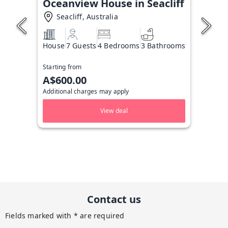
Oceanview House in Seacliff
Seacliff, Australia
House
7 Guests
4 Bedrooms
3 Bathrooms
Starting from
A$600.00
Additional charges may apply
View deal
Contact us
Fields marked with * are required