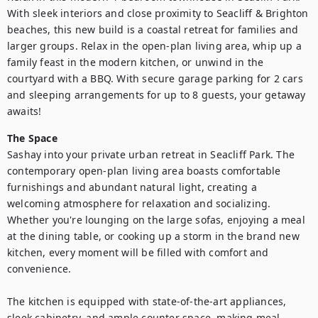
With sleek interiors and close proximity to Seacliff & Brighton 
beaches, this new build is a coastal retreat for families and 
larger groups. Relax in the open-plan living area, whip up a 
family feast in the modern kitchen, or unwind in the 
courtyard with a BBQ. With secure garage parking for 2 cars 
and sleeping arrangements for up to 8 guests, your getaway 
awaits!
The Space
Sashay into your private urban retreat in Seacliff Park. The 
contemporary open-plan living area boasts comfortable 
furnishings and abundant natural light, creating a 
welcoming atmosphere for relaxation and socializing. 
Whether you're lounging on the large sofas, enjoying a meal 
at the dining table, or cooking up a storm in the brand new 
kitchen, every moment will be filled with comfort and 
convenience.

The kitchen is equipped with state-of-the-art appliances, 
sleek cabinetry, and ample counter space, making meal 