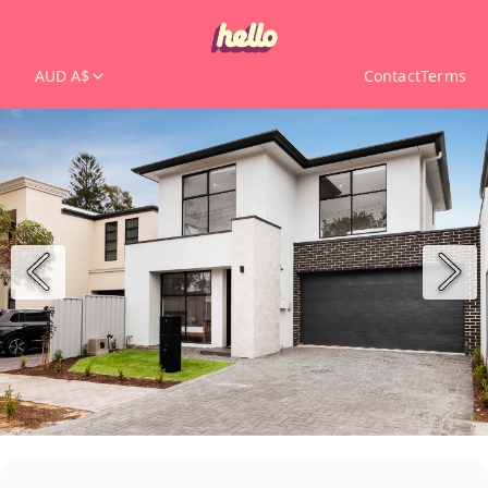
AUD A$
Contact
Terms