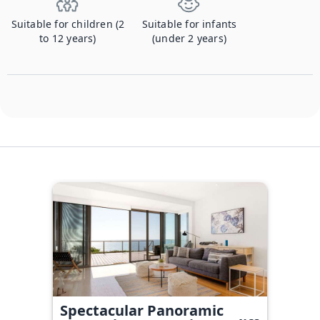
Suitable for children (2
Suitable for infants
to 12 years)
(under 2 years)
Spectacular Panoramic