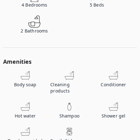
4
Bedrooms
5
Beds
2
Bathrooms
Amenities
Body soap
Cleaning
Conditioner
products
Hot water
Shampoo
Shower gel