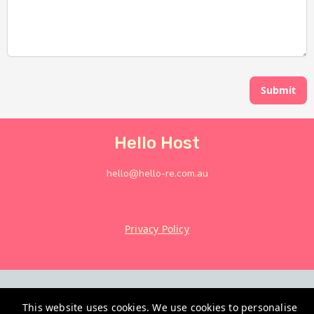
Submit
Hello Host
hello@hello-re.com.au
+61882949666
Privacy Policy
This website uses cookies. We use cookies to personalise