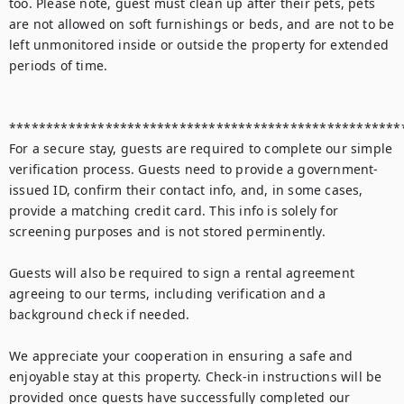
too. Please note, guest must clean up after their pets, pets 
are not allowed on soft furnishings or beds, and are not to be 
left unmonitored inside or outside the property for extended 
periods of time.

******************************************************
For a secure stay, guests are required to complete our simple 
verification process. Guests need to provide a government-
issued ID, confirm their contact info, and, in some cases, 
provide a matching credit card. This info is solely for 
screening purposes and is not stored perminently.

Guests will also be required to sign a rental agreement 
agreeing to our terms, including verification and a 
background check if needed. 

We appreciate your cooperation in ensuring a safe and 
enjoyable stay at this property. Check-in instructions will be 
provided once guests have successfully completed our 