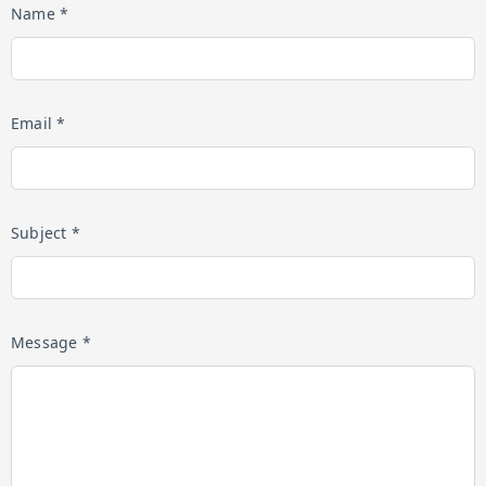
Name *
Email *
Subject *
Message *