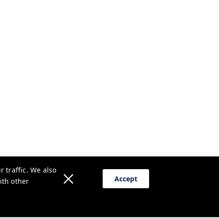
 traffic. We also
Accept
ith other