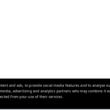
tent and ads, to provide social media features and to analyse our
l media, advertising and analytics partners who may combine it w
ected from your use of their services.