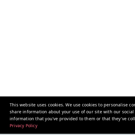
This website uses cookies. We use cookies to personalise con
share information about your use of our site with our socia
information that you've provided to them or that they've coll
Privacy Policy