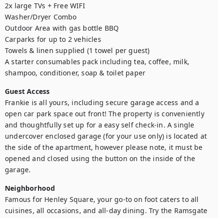
2x large TVs + Free WIFI

Washer/Dryer Combo

Outdoor Area with gas bottle BBQ

Carparks for up to 2 vehicles

Towels & linen supplied (1 towel per guest)

A starter consumables pack including tea, coffee, milk, 
shampoo, conditioner, soap & toilet paper
Guest Access
Frankie is all yours, including secure garage access and a 
open car park space out front! The property is conveniently 
and thoughtfully set up for a easy self check-in. A single 
undercover enclosed garage (for your use only) is located at 
the side of the apartment, however please note, it must be 
opened and closed using the button on the inside of the 
garage.
Neighborhood
Famous for Henley Square, your go-to on foot caters to all 
cuisines, all occasions, and all-day dining. Try the Ramsgate 