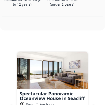
to 12 years)
(under 2 years)
Spectacular Panoramic
Oceanview House in Seacliff
Seacliff, Australia