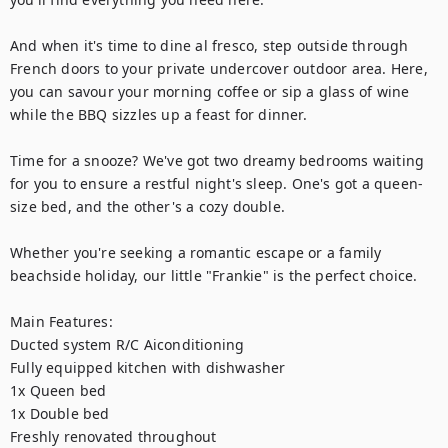
And when it's time to dine al fresco, step outside through 
French doors to your private undercover outdoor area. Here, 
you can savour your morning coffee or sip a glass of wine 
while the BBQ sizzles up a feast for dinner. 

Time for a snooze? We've got two dreamy bedrooms waiting 
for you to ensure a restful night's sleep. One's got a queen-
size bed, and the other's a cozy double.

Whether you're seeking a romantic escape or a family 
beachside holiday, our little "Frankie" is the perfect choice.

Main Features:

Ducted system R/C Aiconditioning

Fully equipped kitchen with dishwasher

1x Queen bed

1x Double bed

Freshly renovated throughout
