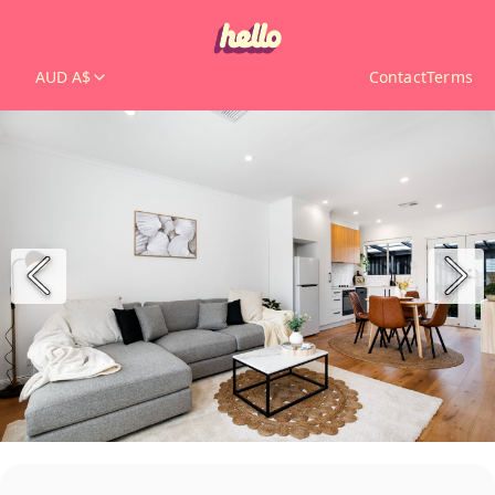
AUD A$
Contact
Terms