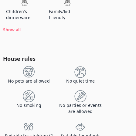
Children’s
Family/kid
dinnerware
friendly
Show all
House rules
No pets are allowed
No quiet time
No smoking
No parties or events
are allowed
Suitable for children (2
Suitable for infants