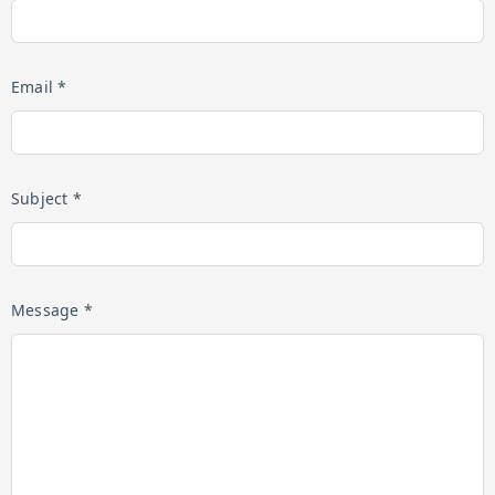
Email *
Subject *
Message *