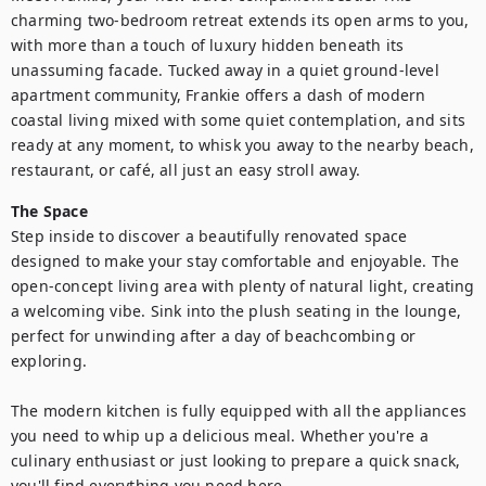
charming two-bedroom retreat extends its open arms to you, 
with more than a touch of luxury hidden beneath its 
unassuming facade. Tucked away in a quiet ground-level 
apartment community, Frankie offers a dash of modern 
coastal living mixed with some quiet contemplation, and sits 
ready at any moment, to whisk you away to the nearby beach, 
restaurant, or café, all just an easy stroll away.
The Space
Step inside to discover a beautifully renovated space 
designed to make your stay comfortable and enjoyable. The 
open-concept living area with plenty of natural light, creating 
a welcoming vibe. Sink into the plush seating in the lounge, 
perfect for unwinding after a day of beachcombing or 
exploring.

The modern kitchen is fully equipped with all the appliances 
you need to whip up a delicious meal. Whether you're a 
culinary enthusiast or just looking to prepare a quick snack, 
you'll find everything you need here. 
