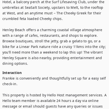
Hotel, a balcony perch at the Surf Lifesaving Club, under the 
umbrellas at SeaSalt Society, upstairs to Melt, to the rooftop 
at West, and an anytime must – The Cheeky Greek for their 
crumbled feta loaded Cheeky chips.

Henley Beach offers a charming coastal village atmosphere 
with a range of cafes, restaurants, and shops to explore. 
Browse boutiques, stroll the jetty, grab a gelato to go, or a 
bike for a Linear Park nature ride a cruisy 11kms into the city; 
you’ll need more than a weekend to lap this up! The vibrant 
Henley Square is also nearby, providing entertainment and 
dining options.
Interaction
Frankie is conveniently and thoughtfully set up for a easy self 
check-in.

This property is hosted by Hello Host management services. A 
Hello team member is available 24 hours a day via online 
message or email should guests have any queries or issues 