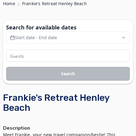
Home
Frankie's Retreat Henley Beach
Search for available dates
Start date - End date
Search
Frankie's Retreat Henley
Beach
Description
Meet Frankie, your new travel companion/bestie! This 