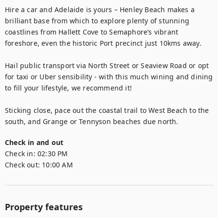
Hire a car and Adelaide is yours – Henley Beach makes a 
brilliant base from which to explore plenty of stunning 
coastlines from Hallett Cove to Semaphore’s vibrant 
foreshore, even the historic Port precinct just 10kms away.

Hail public transport via North Street or Seaview Road or opt 
for taxi or Uber sensibility - with this much wining and dining 
to fill your lifestyle, we recommend it! 

Sticking close, pace out the coastal trail to West Beach to the 
south, and Grange or Tennyson beaches due north.
Check in and out
Check in:
02:30 PM
Check out:
10:00 AM
Property features