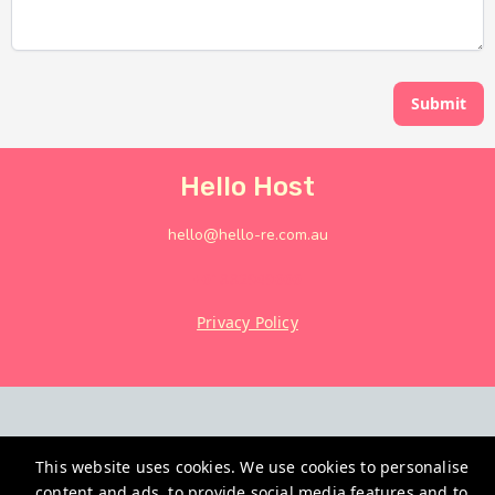
Submit
Hello Host
hello@hello-re.com.au
+61882949666
Privacy Policy
This website uses cookies. We use cookies to personalise
content and ads, to provide social media features and to