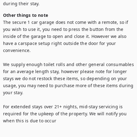
during their stay.
Other things to note
The secure 1 car garage does not come with a remote, so if 
you wish to use it, you need to press the button from the 
inside of the garage to open and close it. However we also 
have a carspace setup right outside the door for your 
convenience. 

We supply enough toilet rolls and other general consumables 
for an average length stay, however please note for longer 
stays we do not restock these items, so depending on your 
usage, you may need to purchase more of these items during 
your stay.

For extended stays over 21+ nights, mid-stay servicing is 
required for the upkeep of the property. We will notify you 
when this is due to occur
