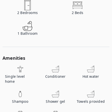
2
Bedrooms
2
Beds
1
Bathroom
Amenities
Single level
Conditioner
Hot water
home
Shampoo
Shower gel
Towels provided