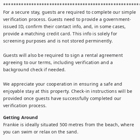
******************************************************
For a secure stay, guests are required to complete our simple 
verification process. Guests need to provide a government-
issued ID, confirm their contact info, and, in some cases, 
provide a matching credit card. This info is solely for 
screening purposes and is not stored perminently. 

Guests will also be required to sign a rental agreement 
agreeing to our terms, including verification and a 
background check if needed. 

We appreciate your cooperation in ensuring a safe and 
enjoyable stay at this property. Check-in instructions will be 
provided once guests have successfully completed our 
verification process.
Getting Around
Frankie is ideally situated 500 metres from the beach, where 
you can swim or relax on the sand.
