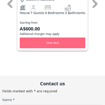
House
7 Guests
4 Bedrooms
3 Bathrooms
Starting from
A$600.00
Additional charges may apply
View deal
Contact us
Fields marked with * are required
Name *