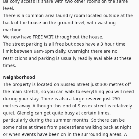
Balcony access is share with two other rooms on the same 
level.

There is a common area laundry room located outside at the 
back of the house on the ground level, with washing 
machine.

We now have FREE WIFI throughout the house.

The street parking is all free but does have a 3 hour time 
limit between 9am-6pm daily. Overnight there are no 
restrictions and parking is usually readily available at these 
times.
Neighborhood
The property is located on Sussex Street just 300 metres off 
the main stretch, so you can walk to everything you will need 
during your stay. There is also a large reserve just 250 
metres away. Although this end of Sussex street is relatively 
quiet, Glenelg can get quite busy at certain times, 
particularly during the summer months. So there can be 
some noise at times from pedestrians walking back at night 
or when events have been on in the surrounding areas. A 