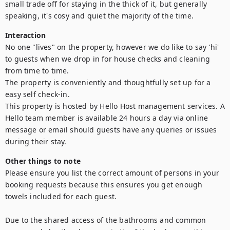
small trade off for staying in the thick of it, but generally 
speaking, it's cosy and quiet the majority of the time.
Interaction
No one "lives" on the property, however we do like to say 'hi' 
to guests when we drop in for house checks and cleaning 
from time to time.

The property is conveniently and thoughtfully set up for a 
easy self check-in.

This property is hosted by Hello Host management services. A 
Hello team member is available 24 hours a day via online 
message or email should guests have any queries or issues 
during their stay.
Other things to note
Please ensure you list the correct amount of persons in your 
booking requests because this ensures you get enough 
towels included for each guest. 

Due to the shared access of the bathrooms and common 