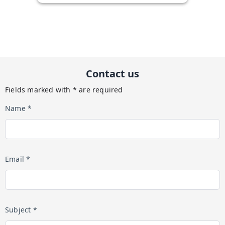
Contact us
Fields marked with * are required
Name *
Email *
Subject *