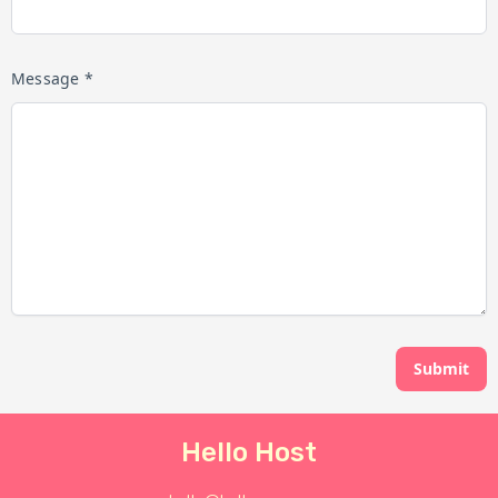
Message *
Submit
Hello Host