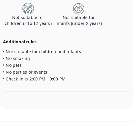
Not suitable for
Not suitable for
children (2 to 12 years)
infants (under 2 years)
Additional rules
• Not suitable for children and infants

• No smoking

• No pets

• No parties or events

• Check-in is 2:00 PM - 9:00 PM