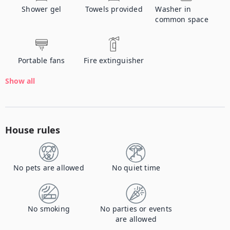
Shower gel
Towels provided
Washer in
common space
Portable fans
Fire extinguisher
Show all
House rules
No pets are allowed
No quiet time
No smoking
No parties or events
are allowed