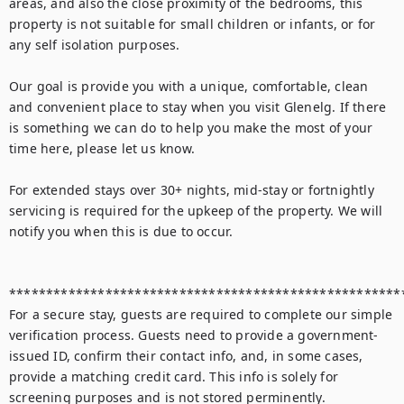
areas, and also the close proximity of the bedrooms, this 
property is not suitable for small children or infants, or for 
any self isolation purposes.

Our goal is provide you with a unique, comfortable, clean 
and convenient place to stay when you visit Glenelg. If there 
is something we can do to help you make the most of your 
time here, please let us know.

For extended stays over 30+ nights, mid-stay or fortnightly 
servicing is required for the upkeep of the property. We will 
notify you when this is due to occur.

******************************************************
For a secure stay, guests are required to complete our simple 
verification process. Guests need to provide a government-
issued ID, confirm their contact info, and, in some cases, 
provide a matching credit card. This info is solely for 
screening purposes and is not stored perminently.
