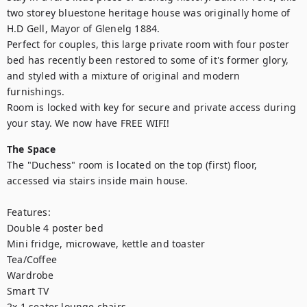
two storey bluestone heritage house was originally home of 
H.D Gell, Mayor of Glenelg 1884. 

Perfect for couples, this large private room with four poster 
bed has recently been restored to some of it's former glory, 
and styled with a mixture of original and modern 
furnishings.

Room is locked with key for secure and private access during 
your stay. We now have FREE WIFI!
The Space
The "Duchess" room is located on the top (first) floor, 
accessed via stairs inside main house.

Features:

Double 4 poster bed

Mini fridge, microwave, kettle and toaster

Tea/Coffee 

Wardrobe

Smart TV

2x 1 seater lounge chairs
