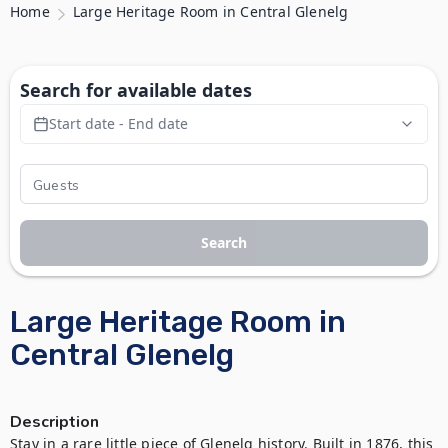
Home
Large Heritage Room in Central Glenelg
Search for available dates
Start date - End date
Search
Large Heritage Room in
Central Glenelg
Description
Stay in a rare little piece of Glenelg history. Built in 1876, this 