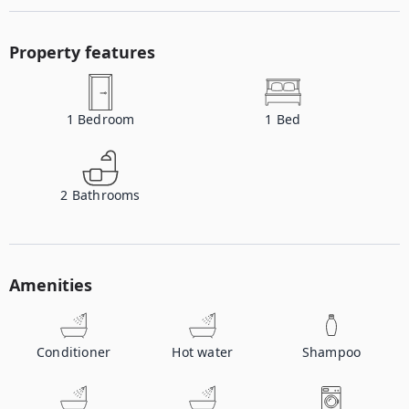
Property features
1
Bedroom
1
Bed
2
Bathrooms
Amenities
Conditioner
Hot water
Shampoo