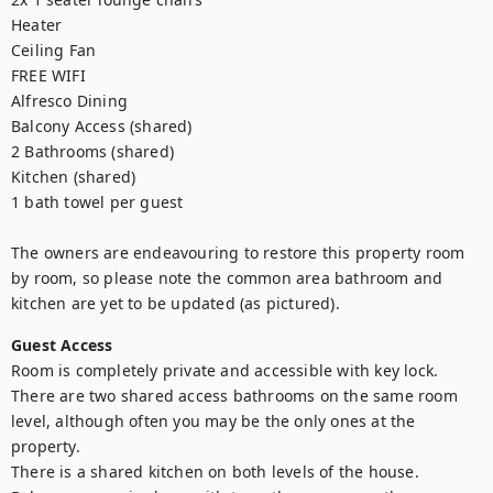
Heater

Ceiling Fan

FREE WIFI

Alfresco Dining

Balcony Access (shared)

2 Bathrooms (shared)

Kitchen (shared)

1 bath towel per guest

The owners are endeavouring to restore this property room 
by room, so please note the common area bathroom and 
kitchen are yet to be updated (as pictured).
Guest Access
Room is completely private and accessible with key lock.

There are two shared access bathrooms on the same room 
level, although often you may be the only ones at the 
property.

There is a shared kitchen on both levels of the house.
