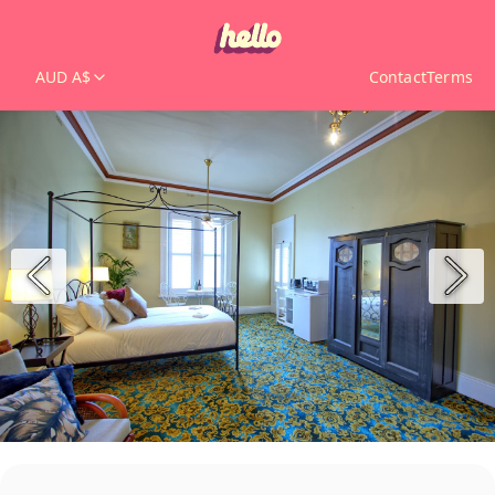
AUD A$
Contact
Terms