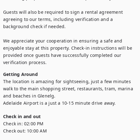
Guests will also be required to sign a rental agreement 
agreeing to our terms, including verification and a 
background check if needed. 

We appreciate your cooperation in ensuring a safe and 
enjoyable stay at this property. Check-in instructions will be 
provided once guests have successfully completed our 
verification process.
Getting Around
The location is amazing for sightseeing, just a few minutes 
walk to the main shopping street, restaurants, tram, marina 
and beaches in Glenelg.

Adelaide Airport is a just a 10-15 minute drive away.
Check in and out
Check in:
02:00 PM
Check out:
10:00 AM