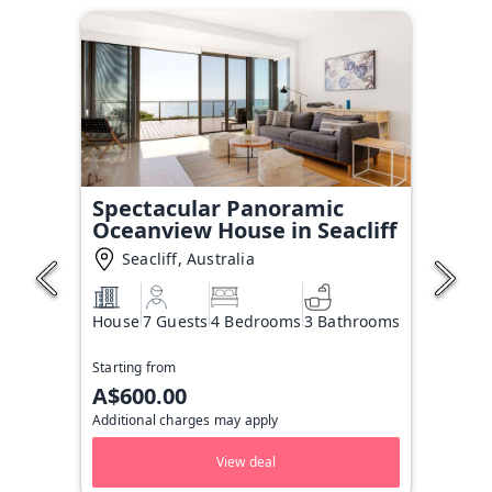
Spectacular Panoramic
Oceanview House in Seacliff
Seacliff, Australia
House
7 Guests
4 Bedrooms
3 Bathrooms
Starting from
A$600.00
Additional charges may apply
View deal