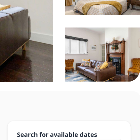
Search for available dates