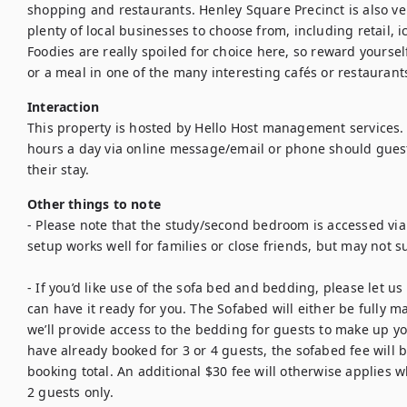
shopping and restaurants. Henley Square Precinct is also ver
plenty of local businesses to choose from, including retail, 
Foodies are really spoiled for choice here, so reward yourself
or a meal in one of the many interesting cafés or restaurant
Interaction
This property is hosted by Hello Host management services. 
hours a day via online message/email or phone should guest
their stay.
Other things to note
- Please note that the study/second bedroom is accessed vi
setup works well for families or close friends, but may not sui
- If you’d like use of the sofa bed and bedding, please let us
can have it ready for you. The Sofabed will either be fully ma
we’ll provide access to the bedding for guests to make up you
have already booked for 3 or 4 guests, the sofabed fee will b
booking total. An additional $30 fee will otherwise applies 
2 guests only. 
