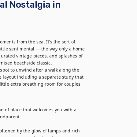
al Nostalgia in
ents from the sea. It’s the sort of 
ittle sentimental — the way only a home 
 curated vintage pieces, and splashes of 
nised beachside classic.

 spot to unwind after a walk along the 
 layout including a separate study that 
ttle extra breathing room for couples, 
ind of place that welcomes you with a 
ndparent. 

oftened by the glow of lamps and rich 