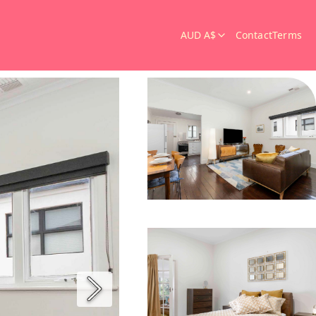
AUD A$
Contact
Terms