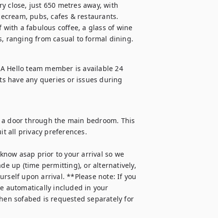
y close, just 650 metres away, with 
icecream, pubs, cafes & restaurants. 
 with a fabulous coffee, a glass of wine 
s, ranging from casual to formal dining.
A Hello team member is available 24 
s have any queries or issues during 
a a door through the main bedroom. This 
t all privacy preferences. 

 know asap prior to your arrival so we 
de up (time permitting), or alternatively, 
rself upon arrival. **Please note: If you 
e automatically included in your 
when sofabed is requested separately for 