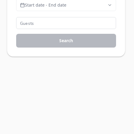
Start date - End date
Search