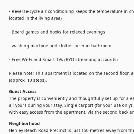
- Reverse-cycle air conditioning keeps the temperature in c
located in the living area)

- Board games and books for relaxed evenings

- washing machine and clothes airer in bathroom

- Free Wi-Fi and Smart TVs (BYO streaming accounts)

Please note: This apartment is located on the second floor, acc
Guest Access
The property is conveniently and thoughtfully set up for a ea
all yours during your stay. Single carport (for your use only) i
with easy access from the apartment, via the second back e
Neighborhood
Henley Beach Road Precinct is just 150 metres away from th