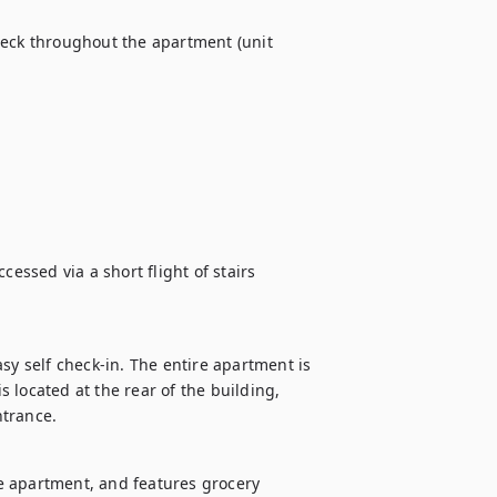
heck throughout the apartment (unit 
essed via a short flight of stairs 
sy self check-in. The entire apartment is 
s located at the rear of the building, 
ntrance.
e apartment, and features grocery 