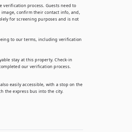
 verification process. Guests need to 
image, confirm their contact info, and, 
olely for screening purposes and is not 
ing to our terms, including verification 
ble stay at this property. Check-in 
completed our verification process.
so easily accessible, with a stop on the 
h the express bus into the city.