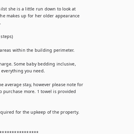
lst she is a little run down to look at 
 she makes up for her older appearance 


steps)

 areas within the building perimeter.

 charge. Some baby bedding inclusive, 
everything you need.

e average stay, however please note for 
 purchase more. 1 towel is provided 
equired for the upkeep of the property. 