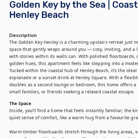
Golden Key by the Sea | Coast
Henley Beach
Description
The Golden Key Henley is a charming upstairs retreat just mom
space that gently wraps around you — cosy, inviting, and a l
with stories within its walls can. With polished floorboards,
golden hues, this apartment feels like stepping into a moder
Tucked within the coastal hub of Henley Beach, it’s the ideal
esplanade or a sunset drink at Henley Square. With a flexible
doubles as a second lounge or bedroom, this home offers a li
small families, or friends seeking a relaxed coastal escape.
The Space
Inside, you’ll find a home that feels instantly familiar; the k
quiet sense of comfort, like a warm hug from a favourite gra
Warm timber floorboards stretch through the living areas, s