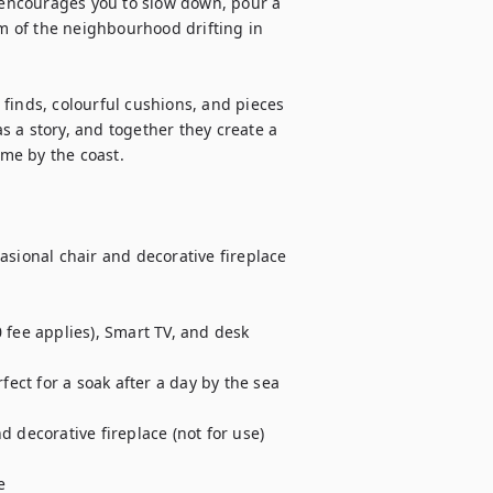
t encourages you to slow down, pour a 
um of the neighbourhood drifting in 
finds, colourful cushions, and pieces 
as a story, and together they create a 
ome by the coast.

asional chair and decorative fireplace 
 fee applies), Smart TV, and desk

ct for a soak after a day by the sea

 decorative fireplace (not for use)


