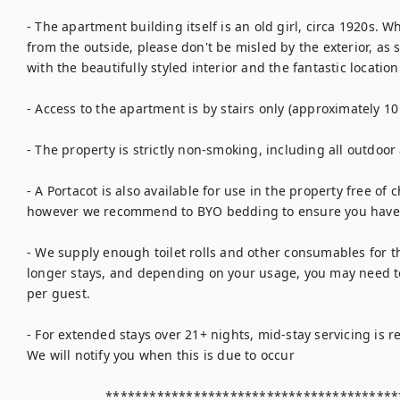
- The apartment building itself is an old girl, circa 1920s. Whi
from the outside, please don't be misled by the exterior, as
with the beautifully styled interior and the fantastic location.
- Access to the apartment is by stairs only (approximately 10 
- The property is strictly non-smoking, including all outdoor
- A Portacot is also available for use in the property free of
however we recommend to BYO bedding to ensure you have 
- We supply enough toilet rolls and other consumables for th
longer stays, and depending on your usage, you may need to
per guest.

- For extended stays over 21+ nights, mid-stay servicing is r
We will notify you when this is due to occur

                     ********************************************************
