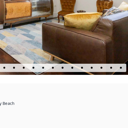
ey Beach