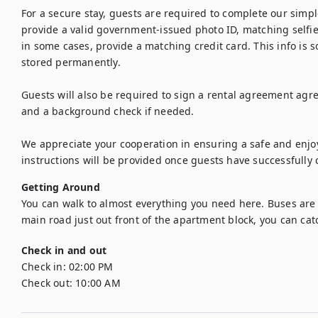
For a secure stay, guests are required to complete our simple
provide a valid government-issued photo ID, matching selfie 
in some cases, provide a matching credit card. This info is s
stored permanently. 

Guests will also be required to sign a rental agreement agree
and a background check if needed. 

We appreciate your cooperation in ensuring a safe and enjoya
instructions will be provided once guests have successfully 
Getting Around
You can walk to almost everything you need here. Buses are al
main road just out front of the apartment block, you can catc
Check in and out
Check in:
02:00 PM
Check out:
10:00 AM