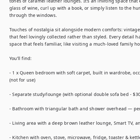
tones of caramel leather lounges. It’s an inviting space tha
glass of wine, curl up with a book, or simply listen to the h
through the windows.

Touches of nostalgia sit alongside modern comforts: vintage 
that feel lovingly collected rather than styled. Every detail h
space that feels familiar, like visiting a much-loved family h
You’ll find:

- 1 x Queen bedroom with soft carpet, built in wardrobe, occ
(not for use)

- Separate study/lounge (with optional double sofa bed - $30
- Bathroom with triangular bath and shower overhead — perfe
- Living area with a deep brown leather lounge, Smart TV, and
- Kitchen with oven, stove, microwave, fridge, toaster & kettle