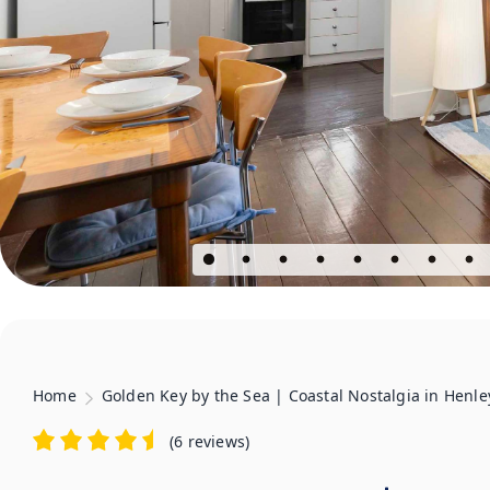
Home
Golden Key by the Sea | Coastal Nostalgia in Henl
(
6 reviews
)