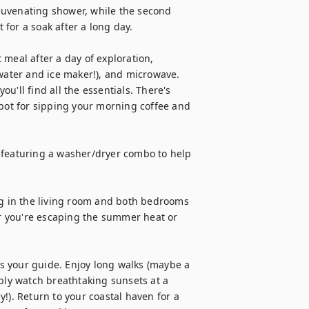
juvenating shower, while the second 
for a soak after a long day.

meal after a day of exploration, 
 water and ice maker!), and microwave. 
'll find all the essentials. There's 
spot for sipping your morning coffee and 
 featuring a washer/dryer combo to help 
ng in the living room and both bedrooms 
 you're escaping the summer heat or 
 your guide. Enjoy long walks (maybe a 
ply watch breathtaking sunsets at a 
!). Return to your coastal haven for a 