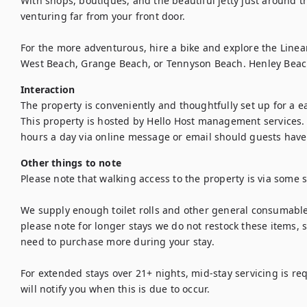
With shops, boutiques, and the beautiful jetty just around the
venturing far from your front door.

For the more adventurous, hire a bike and explore the Linear Pa
West Beach, Grange Beach, or Tennyson Beach. Henley Beac
Interaction
The property is conveniently and thoughtfully set up for a eas
This property is hosted by Hello Host management services. 
hours a day via online message or email should guests have 
Other things to note
Please note that walking access to the property is via some st
We supply enough toilet rolls and other general consumables
please note for longer stays we do not restock these items,
need to purchase more during your stay.

For extended stays over 21+ nights, mid-stay servicing is re
will notify you when this is due to occur.
