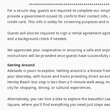
                     ********************************************************

For a secure stay, guests are required to complete our simple
provide a government-issued ID, confirm their contact info, 
credit card. This info is solely for screening purposes and is
Guests will also be required to sign a rental agreement agree
and a background check if needed. 

We appreciate your cooperation in ensuring a safe and enjoya
instructions will be provided once guests have successfully 
Getting Around
Adelaide is yours to explore. Getting around is a breeze from
your doorstep, with buses and trains providing direct acces
Henley Beach bus stop is less than a 5-minute walk away, ma
city for shopping, dining, or cultural experiences.

Alternatively, you can hire a bike to explore the beautiful coa
Square, where you'll find everything you need just steps awa