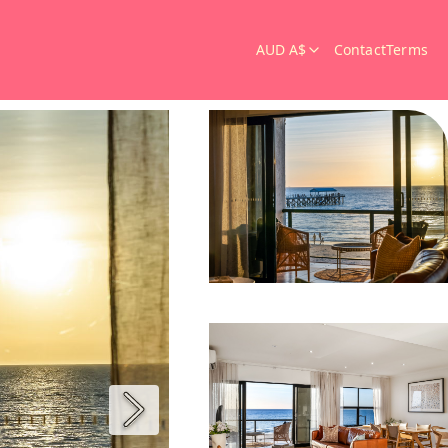
AUD A$
Contact
Terms