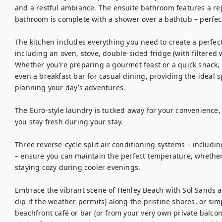
and a restful ambiance. The ensuite bathroom features a re
bathroom is complete with a shower over a bathtub – perfect 
The kitchen includes everything you need to create a perfect 
including an oven, stove, double-sided fridge (with filtered
Whether you're preparing a gourmet feast or a quick snack, you
even a breakfast bar for casual dining, providing the ideal 
planning your day’s adventures.

The Euro-style laundry is tucked away for your convenience,
you stay fresh during your stay.

Three reverse-cycle split air conditioning systems – includi
– ensure you can maintain the perfect temperature, whether
staying cozy during cooler evenings.

Embrace the vibrant scene of Henley Beach with Sol Sands as
dip if the weather permits) along the pristine shores, or sim
beachfront café or bar (or from your very own private balcony