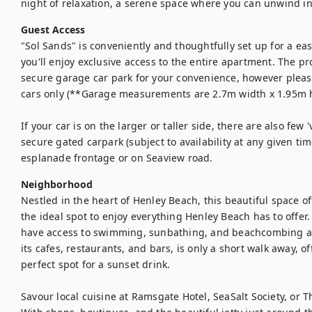
night of relaxation, a serene space where you can unwind in
Guest Access
"Sol Sands" is conveniently and thoughtfully set up for a eas
you'll enjoy exclusive access to the entire apartment. The pro
secure garage car park for your convenience, however please 
cars only (**Garage measurements are 2.7m width x 1.95m he
If your car is on the larger or taller side, there are also few '
secure gated carpark (subject to availability at any given tim
esplanade frontage or on Seaview road.
Neighborhood
Nestled in the heart of Henley Beach, this beautiful space off
the ideal spot to enjoy everything Henley Beach has to offer.
have access to swimming, sunbathing, and beachcombing all
its cafes, restaurants, and bars, is only a short walk away, o
perfect spot for a sunset drink.

Savour local cuisine at Ramsgate Hotel, SeaSalt Society, or T