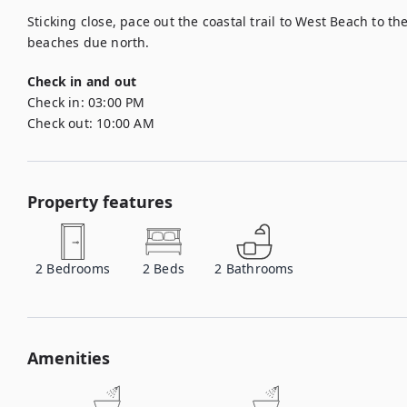
Sticking close, pace out the coastal trail to West Beach to t
beaches due north.
Check in and out
Check in:
03:00 PM
Check out:
10:00 AM
Property features
2
Bedrooms
2
Beds
2
Bathrooms
Amenities