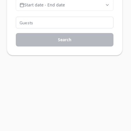
Start date - End date
Search