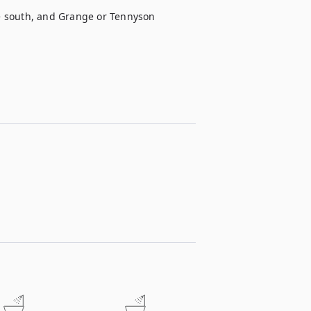
he south, and Grange or Tennyson 