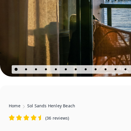
Home
Sol Sands Henley Beach
(
36 reviews
)