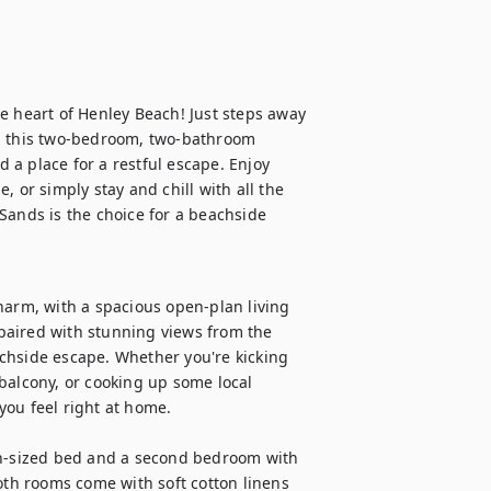
e heart of Henley Beach! Just steps away 
, this two-bedroom, two-bathroom 
a place for a restful escape. Enjoy 
 or simply stay and chill with all the 
Sands is the choice for a beachside 
harm, with a spacious open-plan living 
 paired with stunning views from the 
chside escape. Whether you're kicking 
balcony, or cooking up some local 
ou feel right at home.

-sized bed and a second bedroom with 
oth rooms come with soft cotton linens 