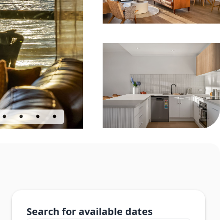
Search for available dates