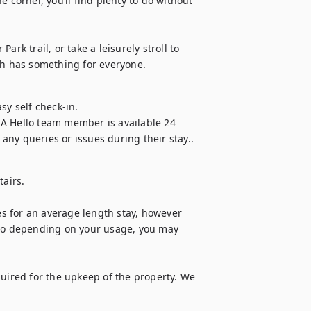
 corner, you’ll find plenty to do without 
rk trail, or take a leisurely stroll to 
h has something for everyone.
y self check-in.

A Hello team member is available 24 
any queries or issues during their stay..
airs.

 for an average length stay, however 
 so depending on your usage, you may 
quired for the upkeep of the property. We 