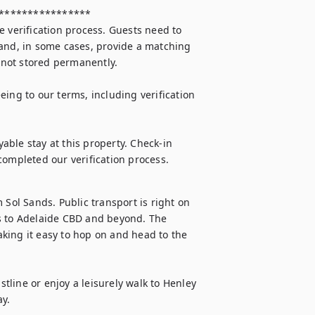
 verification process. Guests need to 
and, in some cases, provide a matching 
 not stored permanently.

ing to our terms, including verification 
ble stay at this property. Check-in 
completed our verification process.
 Sol Sands. Public transport is right on 
s to Adelaide CBD and beyond. The 
king it easy to hop on and head to the 
stline or enjoy a leisurely walk to Henley 
y.
