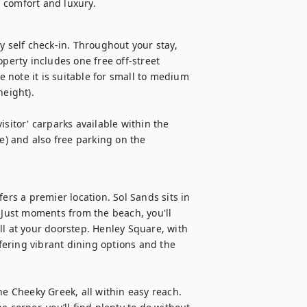
 comfort and luxury.
y self check-in. Throughout your stay, 
perty includes one free off-street 
note it is suitable for small to medium 
ight).

visitor' carparks available within the 
e) and also free parking on the 
ers a premier location. Sol Sands sits in 
 Just moments from the beach, you'll 
 at your doorstep. Henley Square, with 
ffering vibrant dining options and the 
he Cheeky Greek, all within easy reach. 