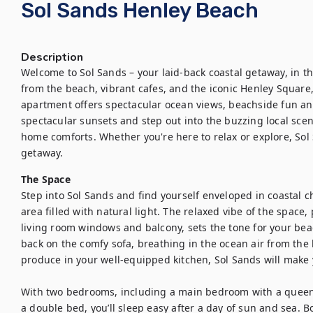
Sol Sands Henley Beach
Description
Welcome to Sol Sands – your laid-back coastal getaway, in th
from the beach, vibrant cafes, and the iconic Henley Square
apartment offers spectacular ocean views, beachside fun and 
spectacular sunsets and step out into the buzzing local scene,
home comforts. Whether you're here to relax or explore, Sol 
getaway.
The Space
Step into Sol Sands and find yourself enveloped in coastal c
area filled with natural light. The relaxed vibe of the space,
living room windows and balcony, sets the tone for your bea
back on the comfy sofa, breathing in the ocean air from the 
produce in your well-equipped kitchen, Sol Sands will make y
With two bedrooms, including a main bedroom with a queen
a double bed, you’ll sleep easy after a day of sun and sea. B