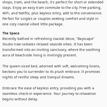
shops, tram, and the beach, it's perfect for short or extended 
stays. Enjoy an easy tram commute to the city. Free parking, 
WiFi, and Netflix, plus keyless entry, add to the convenience. 
Perfect for singles or couples seeking comfort and style in 
one cozy coastal vibed little package.
The Space
Recently bathed in refreshing coastal decor, "Bayscape" 
Studio now radiates relaxed seaside vibes. It has been 
transformed into an inviting sanctuary, where the soothing 
aura of beachside living is invitingly present.

The queen-sized bed, adorned with soft, welcoming linens, 
beckons you to surrender to its plush embrace. It promises 
nights of restful sleep and tranquil dreams.

Embrace the ease of keyless entry, providing you with a 
seamless check-in experience. Your journey to relaxation 
begins without delay.
