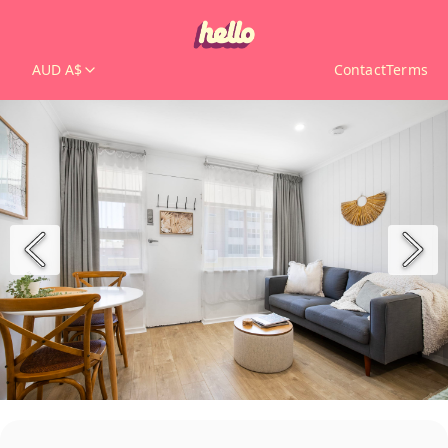
AUD A$
Contact
Terms