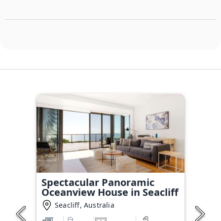
Spectacular Panoramic
Oceanview House in Seacliff
Seacliff, Australia