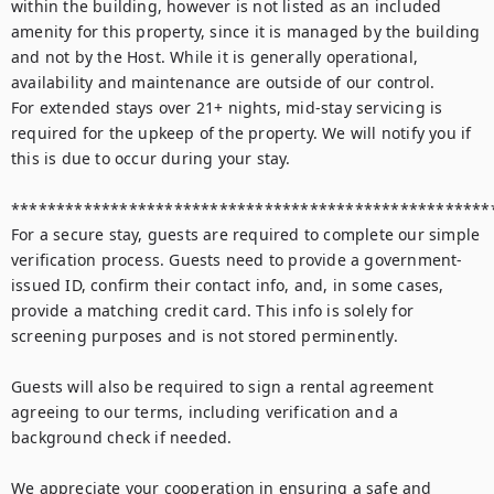
within the building, however is not listed as an included 
amenity for this property, since it is managed by the building 
and not by the Host. While it is generally operational, 
availability and maintenance are outside of our control.

For extended stays over 21+ nights, mid-stay servicing is 
required for the upkeep of the property. We will notify you if 
this is due to occur during your stay.

******************************************************
For a secure stay, guests are required to complete our simple 
verification process. Guests need to provide a government-
issued ID, confirm their contact info, and, in some cases, 
provide a matching credit card. This info is solely for 
screening purposes and is not stored perminently.

Guests will also be required to sign a rental agreement 
agreeing to our terms, including verification and a 
background check if needed. 

We appreciate your cooperation in ensuring a safe and 