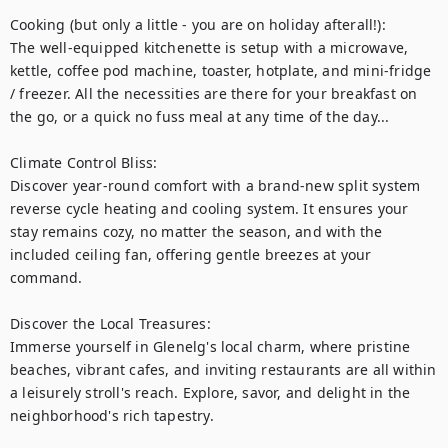
Cooking (but only a little - you are on holiday afterall!):

The well-equipped kitchenette is setup with a microwave, 
kettle, coffee pod machine, toaster, hotplate, and mini-fridge 
/ freezer. All the necessities are there for your breakfast on 
the go, or a quick no fuss meal at any time of the day...

Climate Control Bliss:

Discover year-round comfort with a brand-new split system 
reverse cycle heating and cooling system. It ensures your 
stay remains cozy, no matter the season, and with the 
included ceiling fan, offering gentle breezes at your 
command.

Discover the Local Treasures:

Immerse yourself in Glenelg's local charm, where pristine 
beaches, vibrant cafes, and inviting restaurants are all within 
a leisurely stroll's reach. Explore, savor, and delight in the 
neighborhood's rich tapestry.