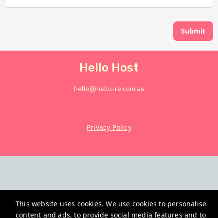
Submit
Hello Host
hello@hello-re.com.au
+61882949666
Privacy Policy
This website uses cookies. We use cookies to personalise
content and ads, to provide social media features and to