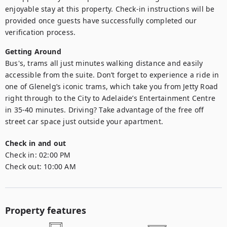
enjoyable stay at this property. Check-in instructions will be 
provided once guests have successfully completed our 
verification process.
Getting Around
Bus's, trams all just minutes walking distance and easily 
accessible from the suite. Don’t forget to experience a ride in 
one of Glenelg’s iconic trams, which take you from Jetty Road 
right through to the City to Adelaide’s Entertainment Centre 
in 35-40 minutes. Driving? Take advantage of the free off 
street car space just outside your apartment.
Check in and out
Check in:
02:00 PM
Check out:
10:00 AM
Property features