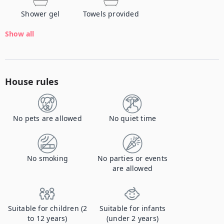
Shower gel
Towels provided
Show all
House rules
No pets are allowed
No quiet time
No smoking
No parties or events
are allowed
Suitable for children (2
Suitable for infants
to 12 years)
(under 2 years)