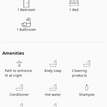
1
Bedroom
1
Bed
1
Bathroom
Amenities
Path to entrance
Body soap
Cleaning
lit at night
products
Conditioner
Hot water
Shampoo