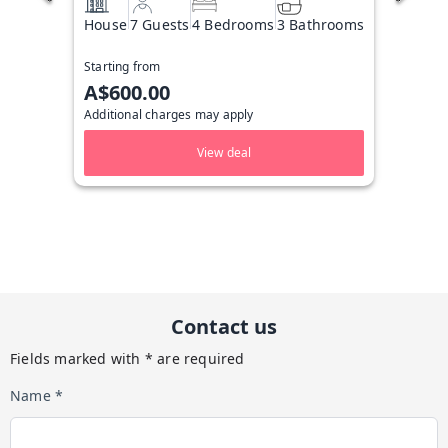
House
7 Guests
4 Bedrooms
3 Bathrooms
Starting from
A$600.00
Additional charges may apply
View deal
Contact us
Fields marked with * are required
Name *