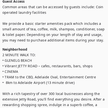
Guest Access
Common areas that can be accessed by guests include: Coin 
operated laundry facilities

We provide a basic starter amenities pack which includes a 
small amount of tea, coffee, milk, shampoo, conditioner, soap 
& toilet paper. Depending on your length of stay and usage, 
you may need to purchase additional items during your stay.
Neighborhood
2 MINUTE WALK TO:

• GLENELG BEACH

• Vibrant JETTY ROAD – cafes, restaurants, bars, shops

• CINEMA

• TRAM to the CBD, Adelaide Oval, Entertainment Centre

•  8km to Adelaide Airport (13 minute drive)

With a rich tapestry of over 300 local businesses along the 
extensive Jetty Road, you'll find everything you desire. After a 
rewarding shopping spree, indulge in a superb coffee, a 