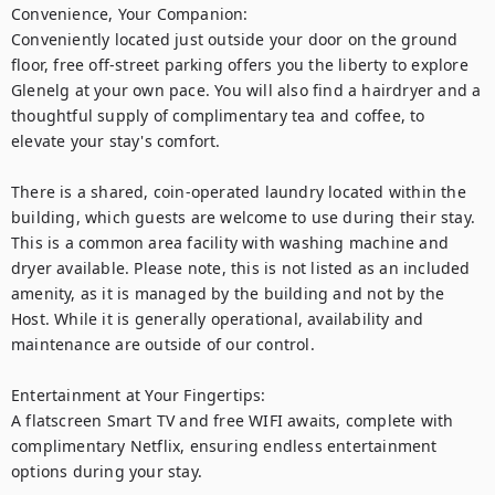
Convenience, Your Companion:

Conveniently located just outside your door on the ground 
floor, free off-street parking offers you the liberty to explore 
Glenelg at your own pace. You will also find a hairdryer and a 
thoughtful supply of complimentary tea and coffee, to 
elevate your stay's comfort.

There is a shared, coin-operated laundry located within the 
building, which guests are welcome to use during their stay. 
This is a common area facility with washing machine and 
dryer available. Please note, this is not listed as an included 
amenity, as it is managed by the building and not by the 
Host. While it is generally operational, availability and 
maintenance are outside of our control.

Entertainment at Your Fingertips:

A flatscreen Smart TV and free WIFI awaits, complete with 
complimentary Netflix, ensuring endless entertainment 
options during your stay.
