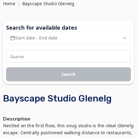
Home
Bayscape Studio Glenelg
Search for available dates
Start date - End date
Search
Bayscape Studio Glenelg
Description
Nestled on the first floor, this snug studio is the ideal Glenelg 
escape. Centrally positioned walking distance to restaurants, 