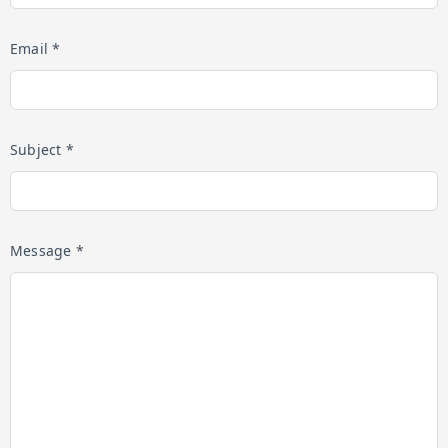
Email *
Subject *
Message *