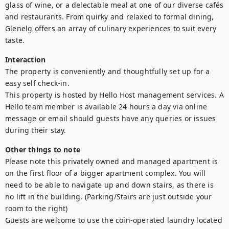
glass of wine, or a delectable meal at one of our diverse cafés 
and restaurants. From quirky and relaxed to formal dining, 
Glenelg offers an array of culinary experiences to suit every 
taste.
Interaction
The property is conveniently and thoughtfully set up for a 
easy self check-in.

This property is hosted by Hello Host management services. A 
Hello team member is available 24 hours a day via online 
message or email should guests have any queries or issues 
during their stay.
Other things to note
Please note this privately owned and managed apartment is 
on the first floor of a bigger apartment complex. You will 
need to be able to navigate up and down stairs, as there is 
no lift in the building. (Parking/Stairs are just outside your 
room to the right)

Guests are welcome to use the coin-operated laundry located 